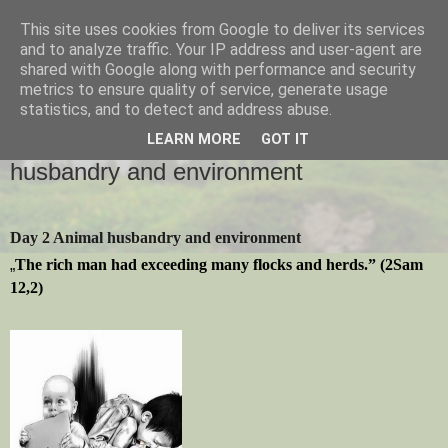
This site uses cookies from Google to deliver its services
and to analyze traffic. Your IP address and user-agent are
shared with Google along with performance and security
metrics to ensure quality of service, generate usage
statistics, and to detect and address abuse.
2015-09-28
Creation Time - Day 2 - Animal
LEARN MORE
GOT IT
husbandry and environment
Day 2 Animal husbandry and environment
„
The rich man had exceeding many flocks and herds.” (2Sam
12,2)