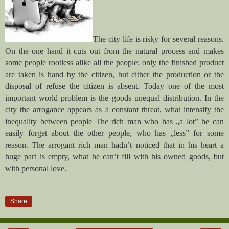
The city life is risky for several reasons.
On the one hand it cuts out from the natural process and makes
some people rootless alike all the people: only the finished product
are taken is hand by the citizen, but either the production or the
disposal of refuse the citizen is absent. Today one of the most
important world problem is the goods unequal distribution. In the
city the arrogance appears as a constant threat, what intensify the
inequality between people The rich man who has „a lot” he can
easily forget about the other people, who has „less” for some
reason. The arrogant rich man hadn’t noticed that in his heart a
huge part is empty, what he can’t fill with his owned goods, but
with personal love.
Share